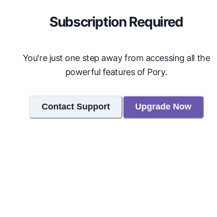
Subscription Required
You're just one step away from accessing all the
powerful features of Pory.
Contact Support
Upgrade Now